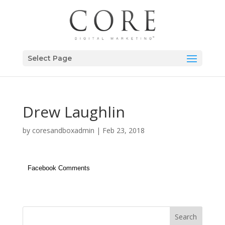
Select Page
Drew Laughlin
by
coresandboxadmin
|
Feb 23, 2018
Facebook Comments