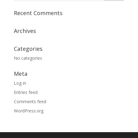
Recent Comments
Archives
Categories
No categories
Meta
Log in
Entries feed
Comments feed
WordPress.org