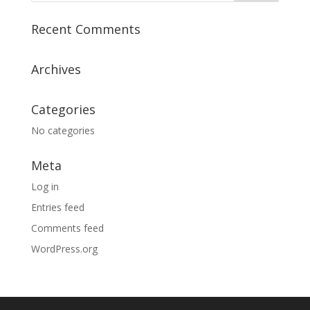
Recent Comments
Archives
Categories
No categories
Meta
Log in
Entries feed
Comments feed
WordPress.org