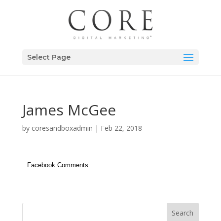
Select Page
James McGee
by
coresandboxadmin
|
Feb 22, 2018
Facebook Comments