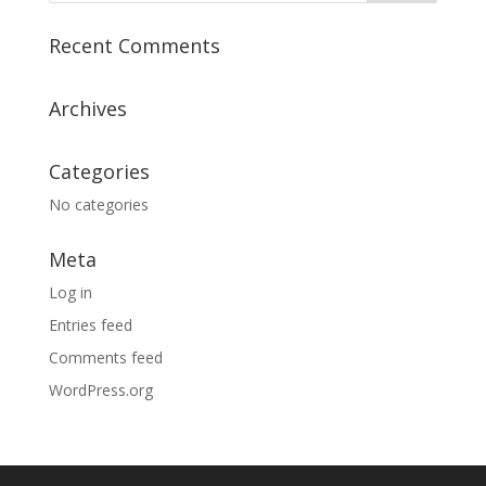
Recent Comments
Archives
Categories
No categories
Meta
Log in
Entries feed
Comments feed
WordPress.org