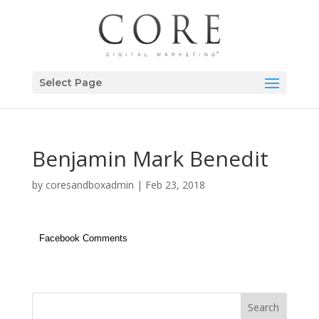
Select Page
Benjamin Mark Benedit
by
coresandboxadmin
|
Feb 23, 2018
Facebook Comments