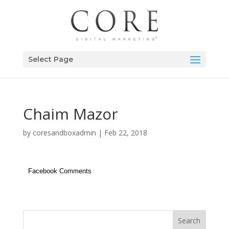
Select Page
Chaim Mazor
by
coresandboxadmin
|
Feb 22, 2018
Facebook Comments