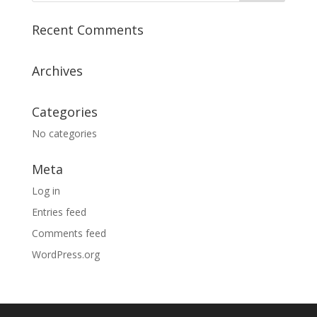
Recent Comments
Archives
Categories
No categories
Meta
Log in
Entries feed
Comments feed
WordPress.org