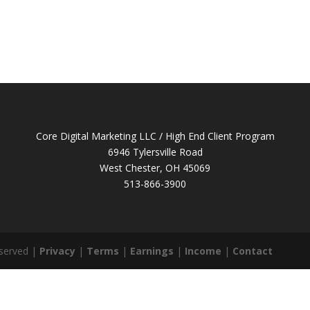
Core Digital Marketing LLC / High End Client Program
6946 Tylersville Road
West Chester, OH 45069
513-866-3900
eserved |
Privacy
|
Terms
|
Earnings
|
Income
|
Contact