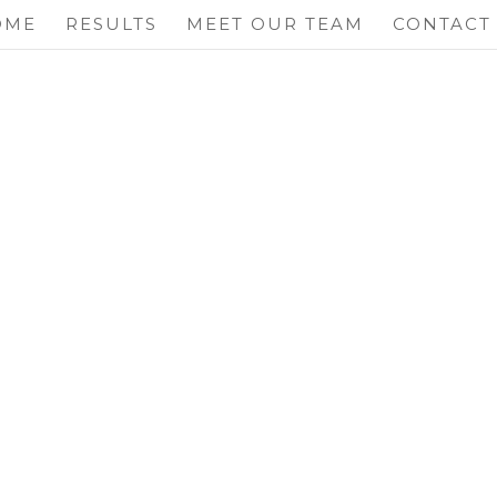
OME
RESULTS
MEET OUR TEAM
CONTACT