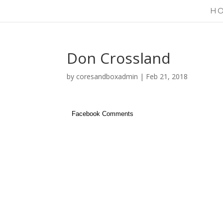
H
Don Crossland
by
coresandboxadmin
|
Feb 21, 2018
Facebook Comments