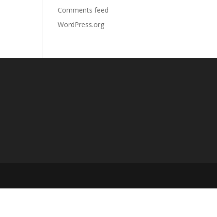
Comments feed
WordPress.org