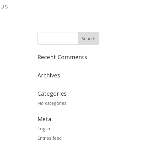
 US
Recent Comments
Archives
Categories
No categories
Meta
Log in
Entries feed