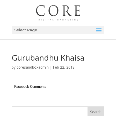
Select Page
Gurubandhu Khaisa
by
coresandboxadmin
|
Feb 22, 2018
Facebook Comments