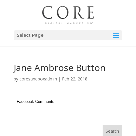
Select Page
Jane Ambrose Button
by
coresandboxadmin
|
Feb 22, 2018
Facebook Comments