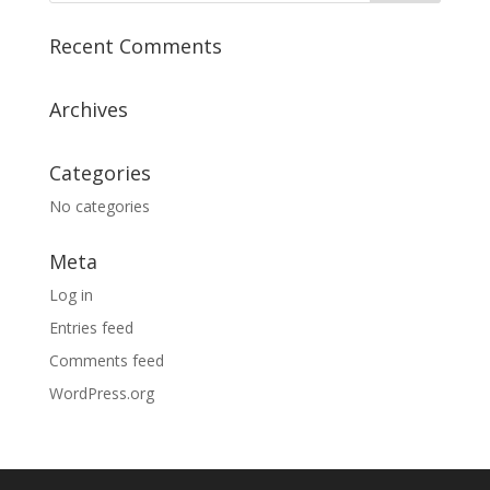
Recent Comments
Archives
Categories
No categories
Meta
Log in
Entries feed
Comments feed
WordPress.org