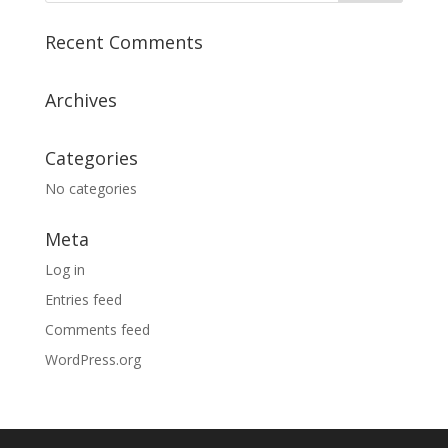
Recent Comments
Archives
Categories
No categories
Meta
Log in
Entries feed
Comments feed
WordPress.org