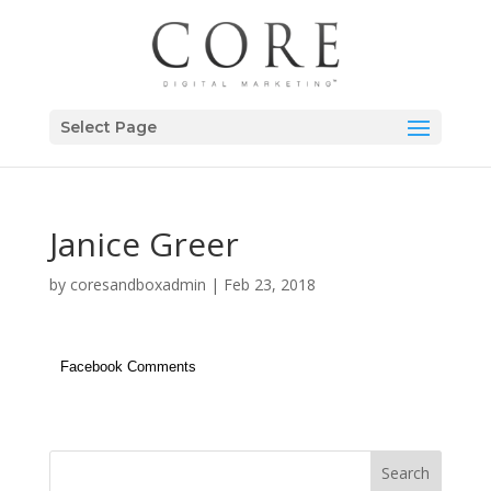
Select Page
Janice Greer
by
coresandboxadmin
|
Feb 23, 2018
Facebook Comments