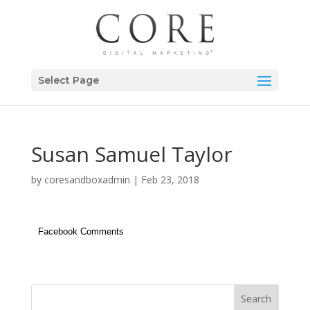
Select Page
Susan Samuel Taylor
by
coresandboxadmin
|
Feb 23, 2018
Facebook Comments