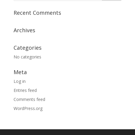
Recent Comments
Archives
Categories
No categories
Meta
Log in
Entries feed
Comments feed
WordPress.org