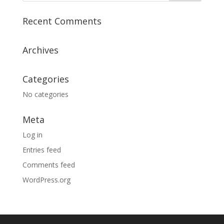
Recent Comments
Archives
Categories
No categories
Meta
Log in
Entries feed
Comments feed
WordPress.org