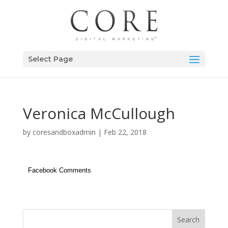
Select Page
Veronica McCullough
by
coresandboxadmin
|
Feb 22, 2018
Facebook Comments