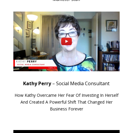
Kathy Perry
– Social Media Consultant
How Kathy Overcame Her Fear Of Investing In Herself
And Created A Powerful Shift That Changed Her
Business Forever