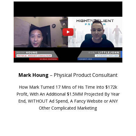
Mark Houng
– Physical Product Consultant
How Mark Turned 17 Mins of His Time Into $172k
Profit, With An Additional $1.5MM Projected By Year
End, WITHOUT Ad Spend, A Fancy Website or ANY
Other Complicated Marketing