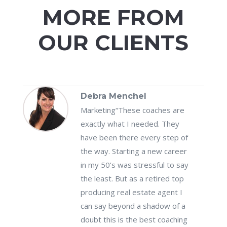
MORE FROM
OUR CLIENTS
Debra Menchel
Marketing
“These coaches are
exactly what I needed. They
have been there every step of
the way. Starting a new career
in my 50’s was stressful to say
the least. But as a retired top
producing real estate agent I
can say beyond a shadow of a
doubt this is the best coaching