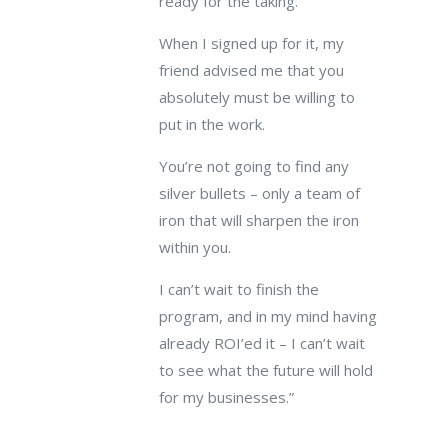
ready for the taking.
When I signed up for it, my
friend advised me that you
absolutely must be willing to
put in the work.
You’re not going to find any
silver bullets – only a team of
iron that will sharpen the iron
within you.
I can’t wait to finish the
program, and in my mind having
already ROI’ed it – I can’t wait
to see what the future will hold
for my businesses.”