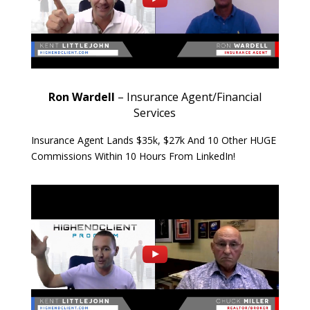
Ron Wardell
– Insurance Agent/Financial
Services
Insurance Agent Lands $35k, $27k And 10 Other HUGE
Commissions Within 10 Hours From LinkedIn!