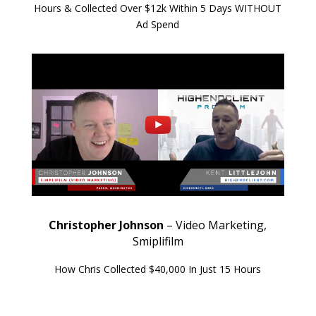
Hours & Collected Over $12k Within 5 Days WITHOUT
Ad Spend
Christopher Johnson
– Video Marketing,
Smiplifilm
How Chris Collected $40,000 In Just 15 Hours