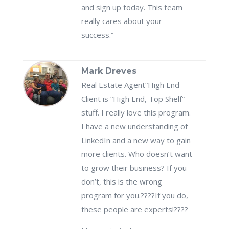
and sign up today. This team
really cares about your
success.”
Mark Dreves
Real Estate Agent
“High End
Client is “High End, Top Shelf”
stuff. I really love this program.
I have a new understanding of
LinkedIn and a new way to gain
more clients. Who doesn’t want
to grow their business? If you
don’t, this is the wrong
program for you.????If you do,
these people are experts!????