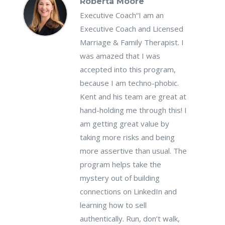
Roberta Moore
Executive Coach
“I am an
Executive Coach and Licensed
Marriage & Family Therapist. I
was amazed that I was
accepted into this program,
because I am techno-phobic.
Kent and his team are great at
hand-holding me through this! I
am getting great value by
taking more risks and being
more assertive than usual. The
program helps take the
mystery out of building
connections on LinkedIn and
learning how to sell
authentically. Run, don’t walk,