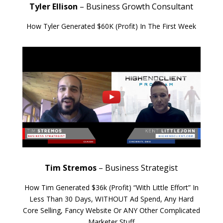
Tyler Ellison
– Business Growth Consultant
How Tyler Generated $60K (Profit) In The First Week
Tim Stremos
– Business Strategist
How Tim Generated $36k (Profit) “With Little Effort” In
Less Than 30 Days, WITHOUT Ad Spend, Any Hard
Core Selling, Fancy Website Or ANY Other Complicated
Marketer Stuff