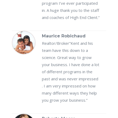
program I’ve ever participated
in. A huge thank you to the staff
and coaches of High End Client.”
Maurice Robichaud
Realtor/Broker
“Kent and his
team have this down to a
science. Great way to grow
your business. I have done a lot
of different programs in the
past and was never impressed
. I am very impressed on how
many different ways they help
you grow your business.”