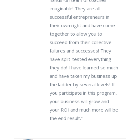
hands-on team of coaches
imaginable! They are all
successful entrepreneurs in
their own right and have come
together to allow you to
succeed from their collective
failures and successes! They
have split-tested everything
they do! I have learned so much
and have taken my business up
the ladder by several levels! If
you participate in this program,
your business will grow and
your ROI and much more will be
the end result.”