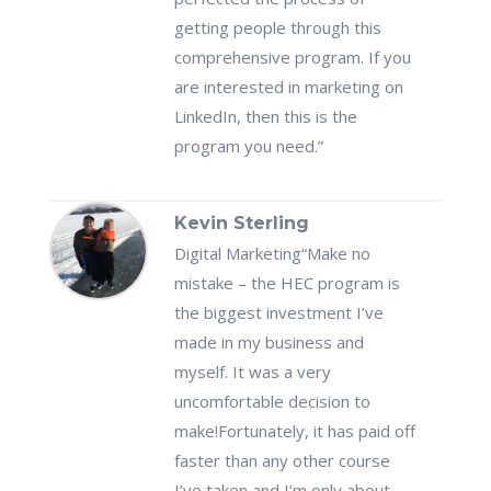
getting people through this
comprehensive program. If you
are interested in marketing on
LinkedIn, then this is the
program you need.”
Kevin Sterling
Digital Marketing
“Make no
mistake – the HEC program is
the biggest investment I’ve
made in my business and
myself. It was a very
uncomfortable decision to
make!Fortunately, it has paid off
faster than any other course
I’ve taken and I’m only about