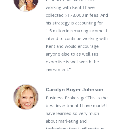
working with Kent I have
collected $178,000 in fees. And
his strategy is accounting for
1.5 million in recurring income. I
intend to continue working with
Kent and would encourage
anyone else to as well. His
expertise is well worth the
investment.”
Carolyn Boyer Johnson
Business Brokerage
“This is the
best investment I have made! I
have learned so very much
about marketing and
technology that I will continue