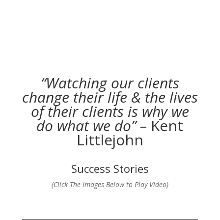
“Watching our clients
change their life & the lives
of their clients is why we
do what we do” –
Kent
Littlejohn
Success Stories
(Click The Images Below to Play Video)