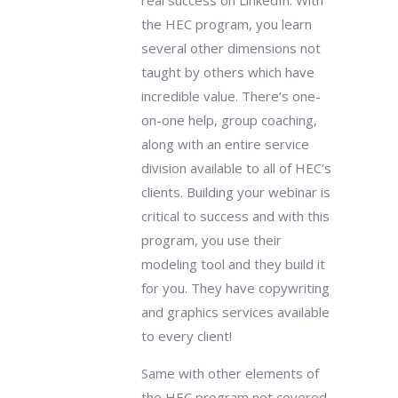
real success on LinkedIn. With
the HEC program, you learn
several other dimensions not
taught by others which have
incredible value. There’s one-
on-one help, group coaching,
along with an entire service
division available to all of HEC’s
clients. Building your webinar is
critical to success and with this
program, you use their
modeling tool and they build it
for you. They have copywriting
and graphics services available
to every client!
Same with other elements of
the HEC program not covered