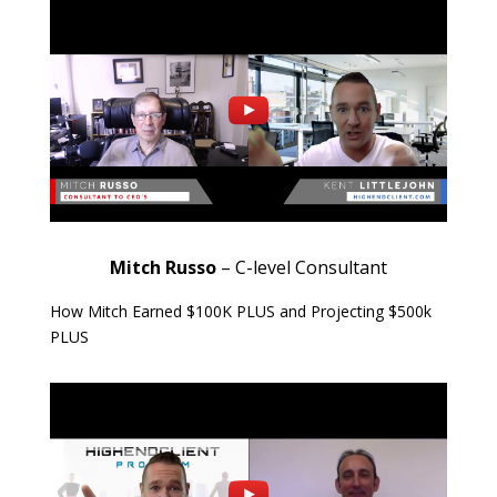
Mitch Russo
– C-level Consultant
How Mitch Earned $100K PLUS and Projecting $500k
PLUS