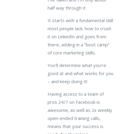
half way through it.
It starts with a fundamental skill
most people lack: how to crush
it on LinkedIn and goes from
there, adding in a “boot camp”
of core marketing skills.
You’ll determine what you’re
good at and what works for you
– and keep doing it!
Having access to a team of
pros 24/7 on Facebook is
awesome, as well as 2x weekly
open-ended training calls,
means that your success is