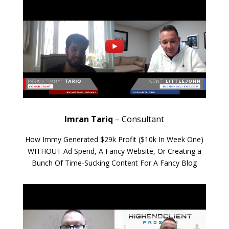
Imran Tariq
– Consultant
How Immy Generated $29k Profit ($10k In Week One)
WITHOUT Ad Spend, A Fancy Website, Or Creating a
Bunch Of Time-Sucking Content For A Fancy Blog