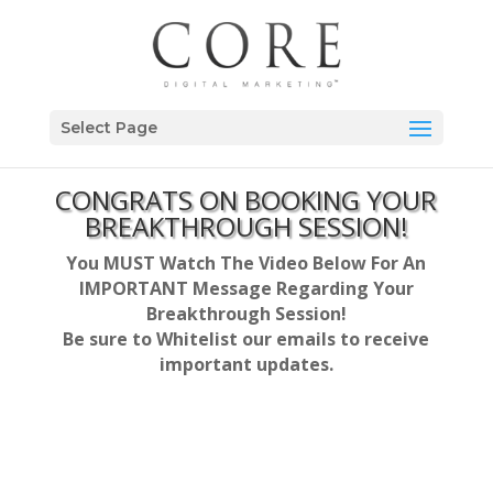
Select Page
CONGRATS ON BOOKING YOUR
BREAKTHROUGH SESSION!
You MUST Watch The Video Below For An
IMPORTANT Message Regarding Your
Breakthrough Session!
Be sure to Whitelist our emails to receive
important updates.