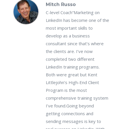
Mitch Russo
C-level Coach
“Marketing on
LinkedIn has become one of the
most important skills to
develop as a business
consultant since that’s where
the clients are. I’ve now
completed two different
LinkedIn training programs.
Both were great but Kent
Littlejohn’s High-End Client
Program is the most
comprehensive training system
I’ve found.Going beyond
getting connections and
sending messages is key to