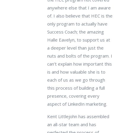
anywhere else that I am aware
of. I also believe that HEC is the
only program to actually have
Success Coach; the amazing
Halle Eavelyn, to support us at
a deeper level than just the
nuts and bolts of the program. I
can’t explain how important this
is and how valuable she is to
each of us as we go through
this process of building a full
presence, covering every
aspect of LinkedIn marketing.
Kent Littlejohn has assembled
an all-star team and has
perfected the process of