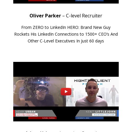
Oliver Parker
– C-level Recruiter
From ZERO to LinkedIn HERO: Brand New Guy
Rockets His LinkedIn Connections to 1500+ CEO’s And
Other C-Level Executives In Just 60 days