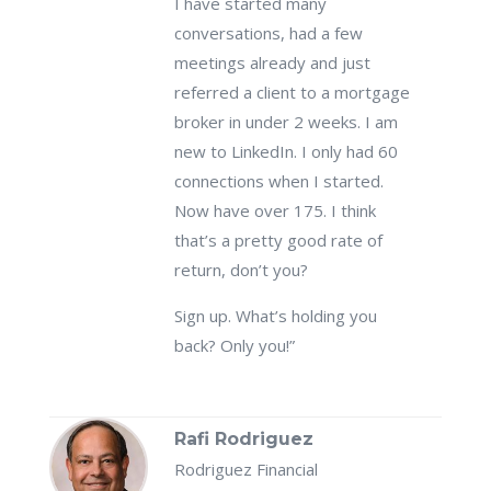
I have started many
conversations, had a few
meetings already and just
referred a client to a mortgage
broker in under 2 weeks. I am
new to LinkedIn. I only had 60
connections when I started.
Now have over 175. I think
that’s a pretty good rate of
return, don’t you?
Sign up. What’s holding you
back? Only you!”
Rafi Rodriguez
Rodriguez Financial