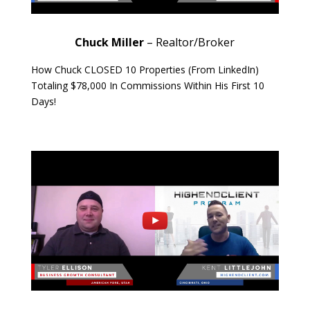
Chuck Miller
– Realtor/Broker
How Chuck CLOSED 10 Properties (From LinkedIn)
Totaling $78,000 In Commissions Within His First 10
Days!