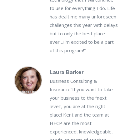
to use for everything I do. Life
has dealt me many unforeseen
challenges this year with delays
but to only the best place
ever…I’m excited to be a part
of this program!”
Laura Barker
Business Consulting &
Insurance
“If you want to take
your business to the “next
level”, you are at the right
place! Kent and the team at
HECP are the most
experienced, knowledgeable,