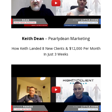
Keith Dean
– Pearlydean Marketing
How Keith Landed 8 New Clients & $12,000 Per Month
In Just 3 Weeks