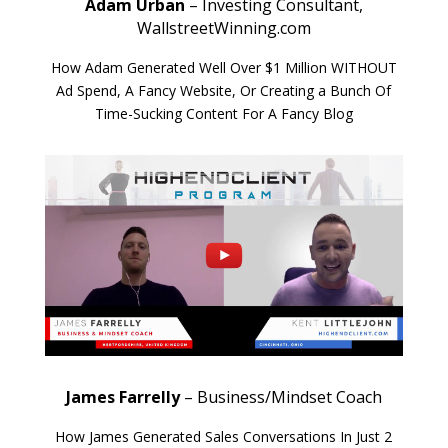
Adam Urban
– Investing Consultant,
WallstreetWinning.com
How Adam Generated Well Over $1 Million WITHOUT
Ad Spend, A Fancy Website, Or Creating a Bunch Of
Time-Sucking Content For A Fancy Blog
James Farrelly
– Business/Mindset Coach
How James Generated Sales Conversations In Just 2