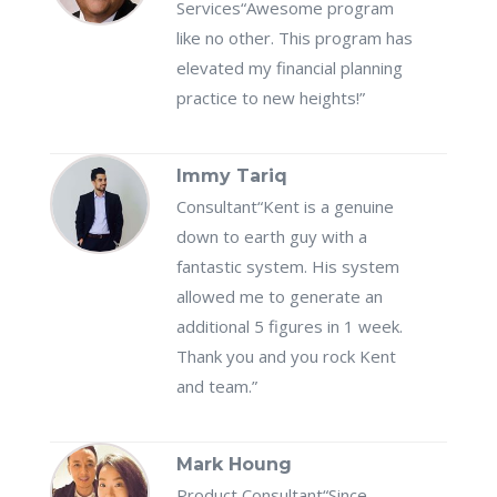
Services
“Awesome program
like no other. This program has
elevated my financial planning
practice to new heights!”
Immy Tariq
Consultant
“Kent is a genuine
down to earth guy with a
fantastic system. His system
allowed me to generate an
additional 5 figures in 1 week.
Thank you and you rock Kent
and team.”
Mark Houng
Product Consultant
“Since